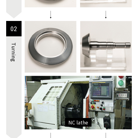
02
Turning
NC lathe