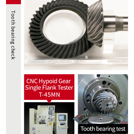
Tooth
bearing
check