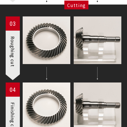
Cutting
03
Roughing
cut
04
Finishing