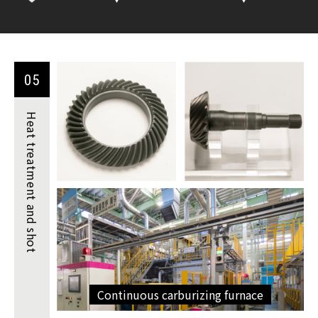
05
Heat
treatment
and shot
Continuous carburizing furnace