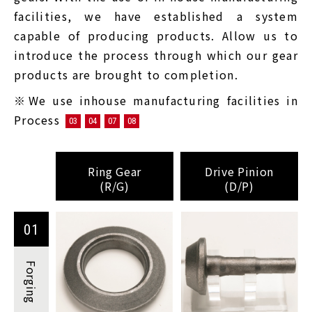
facilities, we have established a system
capable of producing products. Allow us to
introduce the process through which our gear
products are brought to completion.
※We use inhouse manufacturing facilities in
Process
03
04
07
08
Ring Gear
Drive Pinion
(R/G)
(D/P)
01
Forging