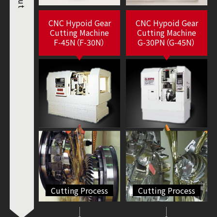
cut
CNC Hypoid Gear
CNC Hypoid Gear
Cutting Machine
Cutting Machine
F-45N（F-30N）
G-30PN（G-45N）
Cutting Process
Cutting Process