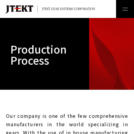
Production
Process
Our company is one of the few comprehensive
manufacturers in the world specializing in
gears. With the use of in house manufacturing