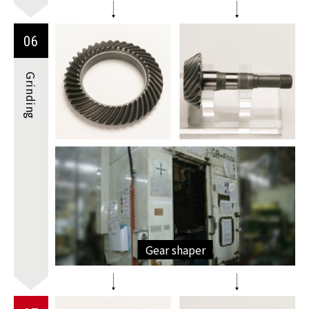
06
Grinding
Gear shaper